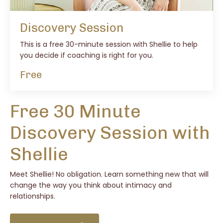
Discovery Session
This is a free 30-minute session with Shellie to help
you decide if coaching is right for you.
Free
Free 30 Minute
Discovery Session with
Shellie
Meet Shellie! No obligation. Learn something new that will
change the way you think about intimacy and
relationships.