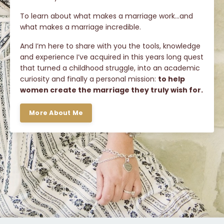
To learn about what makes a marriage work…and
what makes a marriage incredible.
And I’m here to share with you the tools, knowledge
and experience I’ve acquired in this years long quest
that turned a childhood struggle, into an academic
curiosity and finally a personal mission:
to help
women create the marriage they truly wish for.
More About Me