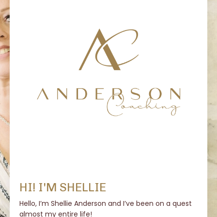
HI! I'M SHELLIE
Hello, I’m Shellie Anderson and I’ve been on a quest
almost my entire life!