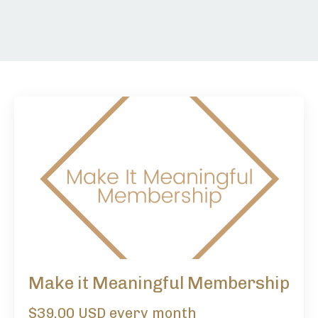
Make it Meaningful Membership
$39.00 USD every month