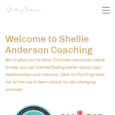
Welcome to Shellie
Anderson Coaching
We're glad you're here. Find free resources below
to help you get started feeling better about your
relationships and intimacy. Click on the Programs
tab at the top to learn about my life-changing
courses!