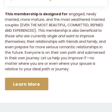
This membership is designed for
engaged, newly
married, more mature, and the most weathered married
couples (EVEN THE MOST BEAUTIFUL, COMMITTED, REFINED
AND EXPERIENCED).
This membership is also beneficial to
those who are currently single and want to improve
themselves, their relationships with friends and family
, and
even prepare for more serious romantic relationships in
the future. Everyone is on their own path and submersed
in their own journey. Let us help you improve IT—no
matter where you are or even where your spouse is
relative to your ideal path or journey.
Learn More