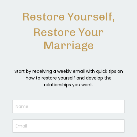
Restore Yourself,
Restore Your
Marriage
....................
Start by receiving a weekly email with quick tips on
how to restore yourself and develop the
relationships you want.