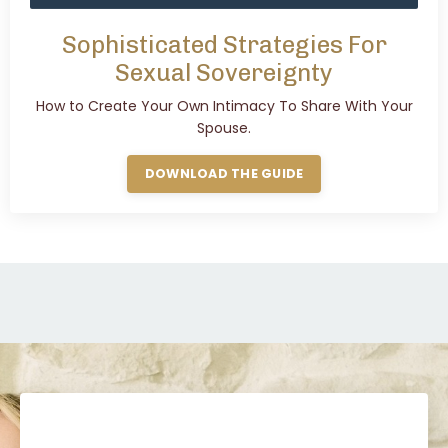
Sophisticated Strategies For
Sexual Sovereignty
How to Create Your Own Intimacy To Share With Your
Spouse.
DOWNLOAD THE GUIDE