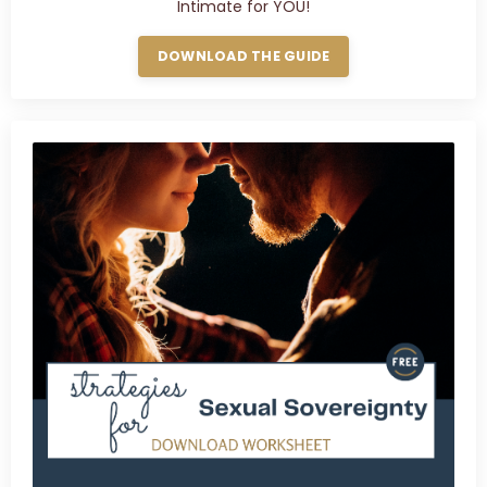
Intimate for YOU!
DOWNLOAD THE GUIDE