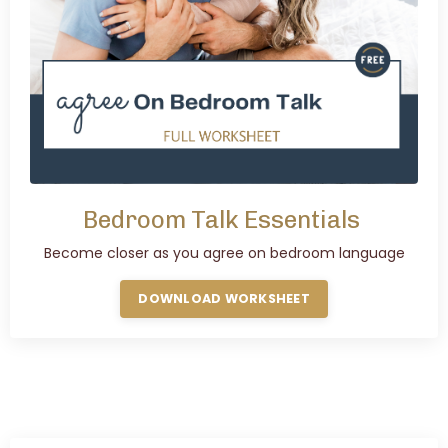
Bedroom Talk Essentials
Become closer as you agree on bedroom language
DOWNLOAD WORKSHEET