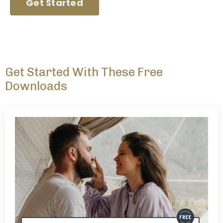
Get Started
Get Started With These Free
Downloads