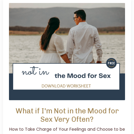
What if I'm Not in the Mood for
Sex Very Often?
How to Take Charge of Your Feelings and Choose to be