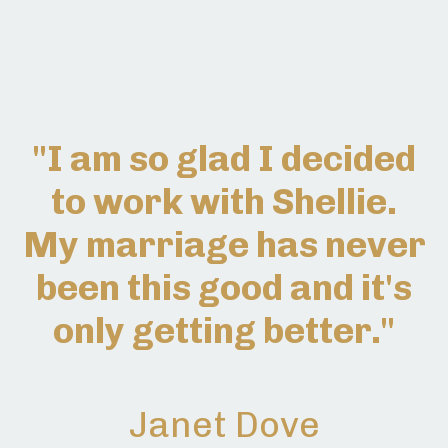
"I am so glad I decided
to work with Shellie.
My marriage has never
been this good and it's
only getting better."
Janet Dove