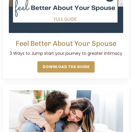
Feel Better About Your Spouse
3 Ways to Jump start your journey to greater intimacy
DOWNLOAD THE GUIDE